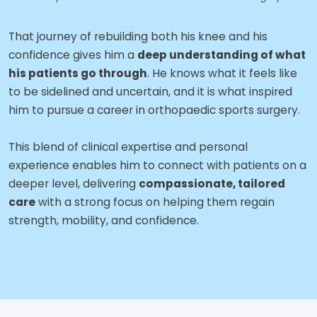
That journey of rebuilding both his knee and his
confidence gives him a
deep understanding of what
his patients go through
. He knows what it feels like
to be sidelined and uncertain, and it is what inspired
him to pursue a career in orthopaedic sports surgery.
This blend of clinical expertise and personal
experience enables him to connect with patients on a
deeper level, delivering
compassionate, tailored
care
with a strong focus on helping them regain
strength, mobility, and confidence.