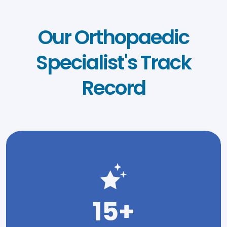
Our Orthopaedic
Specialist's Track
Record
15+