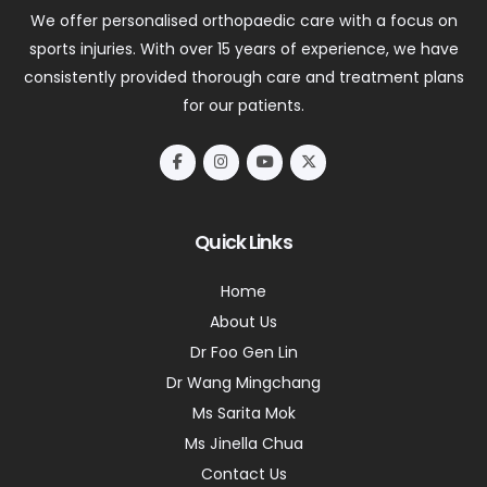
We offer personalised orthopaedic care with a focus on
sports injuries. With over 15 years of experience, we have
consistently provided thorough care and treatment plans
for our patients.
Quick Links
Home
About Us
Dr Foo Gen Lin
Dr Wang Mingchang
Ms Sarita Mok
Ms Jinella Chua
Contact Us