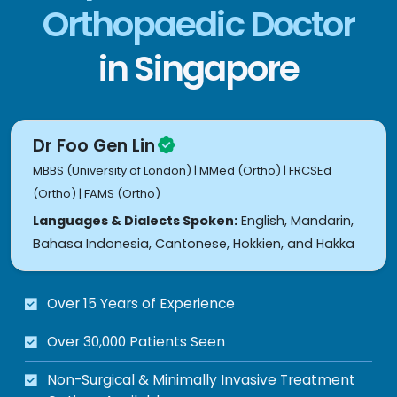
Orthopaedic Doctor
in Singapore
Dr Foo Gen Lin
MBBS (University of London) | MMed (Ortho) | FRCSEd
(Ortho) | FAMS (Ortho)
Languages & Dialects Spoken:
English, Mandarin,
Bahasa Indonesia, Cantonese, Hokkien, and Hakka
Over 15 Years of Experience
Over 30,000 Patients Seen
Non-Surgical & Minimally Invasive Treatment