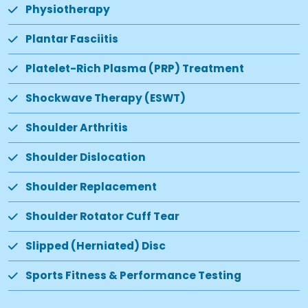
Physiotherapy
Plantar Fasciitis
Platelet-Rich Plasma (PRP) Treatment
Shockwave Therapy (ESWT)
Shoulder Arthritis
Shoulder Dislocation
Shoulder Replacement
Shoulder Rotator Cuff Tear
Slipped (Herniated) Disc
Sports Fitness & Performance Testing