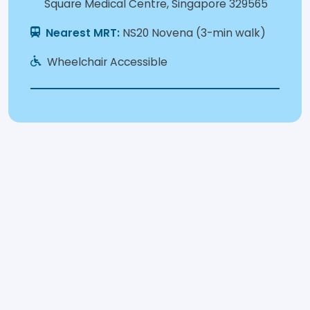
Square Medical Centre, Singapore 329565
Nearest MRT:
NS20 Novena (3-min walk)
Wheelchair Accessible