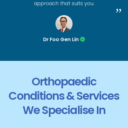
approach that suits you.
Dr Foo Gen Lin
Orthopaedic
Conditions & Services
We Specialise In