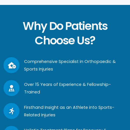
Why Do Patients
Choose Us?
Comprehensive Specialist in Orthopaedic &
Sports Injuries
Over 15 Years of Experience & Fellowship-
Trained
Firsthand Insight as an Athlete into Sports-
Related Injuries