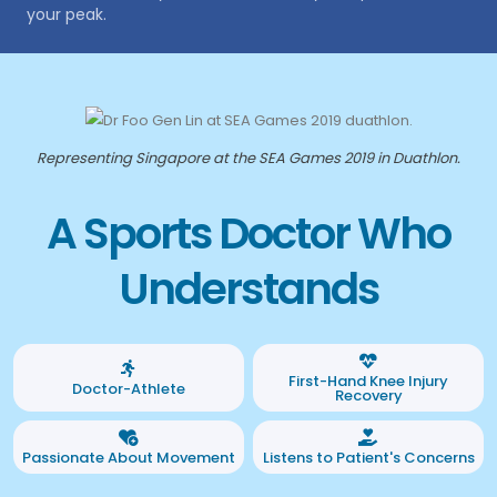
your peak.
Representing Singapore at the SEA Games 2019 in Duathlon.
A Sports Doctor Who
Understands
First-Hand Knee Injury
Doctor-Athlete
Recovery
Passionate About Movement
Listens to Patient's Concerns