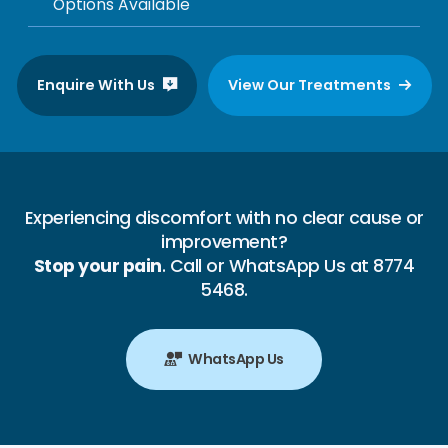
Options Available
Enquire With Us
View Our Treatments
Experiencing discomfort with no clear cause or
improvement?
Stop your pain
. Call or WhatsApp Us at 8774
5468.
WhatsApp Us