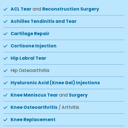
ACL Tear
and
Reconstruction Surgery
Achilles Tendinitis and Tear
Cartilage Repair
Cortisone Injection
Hip Labral Tear
Hip Osteoarthritis
Hyaluronic Acid (Knee Gel) Injections
Knee Meniscus Tear
and
Surgery
Knee Osteoarthritis
/ Arthritis
Knee Replacement