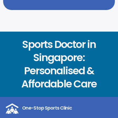
Sports Doctor in
Singapore:
Personalised &
Affordable Care
One-Stop Sports Clinic