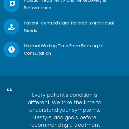
Holistic Treatment Plans for Recovery &
Performance
Patient-Centred Care Tailored to Individual
Needs
Minimal Waiting Time From Booking to
Consultation
Every patient's condition is
different. We take the time to
understand your symptoms,
lifestyle, and goals before
recommending a treatment