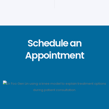
Schedule an
Appointment