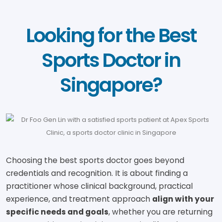
Looking for the Best
Sports Doctor in
Singapore?
Choosing the best sports doctor goes beyond
credentials and recognition. It is about finding a
practitioner whose clinical background, practical
experience, and treatment approach
align with your
specific needs and goals
, whether you are returning