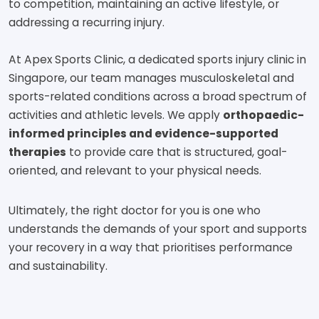
to competition, maintaining an active lifestyle, or
addressing a recurring injury.
At Apex Sports Clinic, a dedicated sports injury clinic in
Singapore, our team manages musculoskeletal and
sports-related conditions across a broad spectrum of
activities and athletic levels. We apply
orthopaedic-
informed principles and evidence-supported
therapies
to provide care that is structured, goal-
oriented, and relevant to your physical needs.
Ultimately, the right doctor for you is one who
understands the demands of your sport and supports
your recovery in a way that prioritises performance
and sustainability.