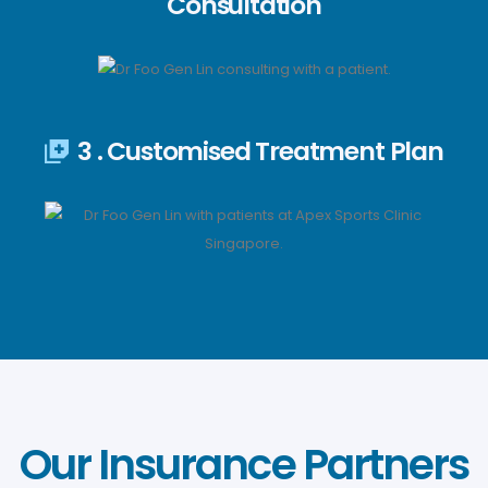
Consultation
3 . Customised Treatment Plan
Our Insurance Partners