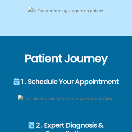
Patient Journey
1 . Schedule Your Appointment
2 . Expert Diagnosis &