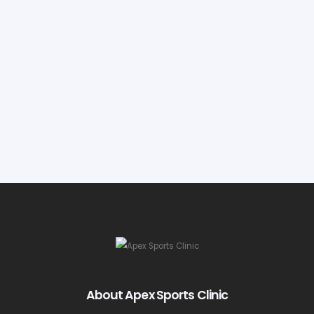
About Apex Sports Clinic