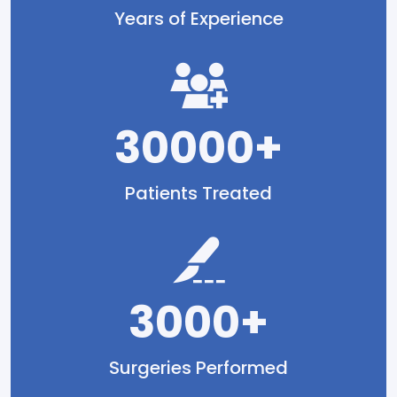
Years of Experience
30000+
Patients Treated
3000+
Surgeries Performed