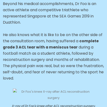
Beyond his medical accomplishments, Dr Foo is an
active athlete and competitive triathlete who
represented Singapore at the SEA Games 2019 in
Duathlon.
He also knows what it is like to be on the other side of
the consultation room, having suffered a
complete
grade 3 ACL tear with a meniscus tear
during a
football match as a student athlete, followed by
reconstruction surgery and months of rehabilitation.
The physical pain was real, but so were the frustration,
self-doubt, and fear of never returning to the sport he
loved.
X-ray of Dr Foo's knee after ACL reconstruction surgery.