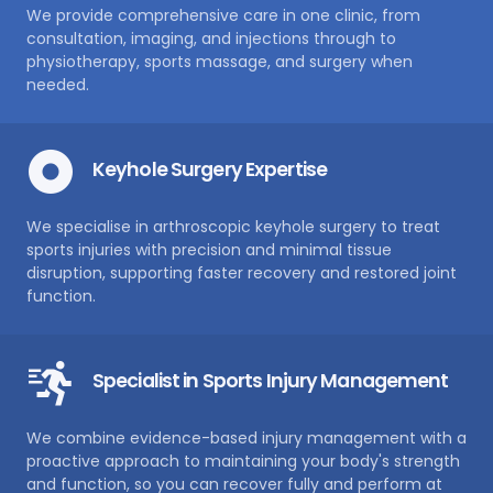
We provide comprehensive care in one clinic, from
consultation, imaging, and injections through to
physiotherapy, sports massage, and surgery when
needed.
Keyhole Surgery Expertise
We specialise in arthroscopic keyhole surgery to treat
sports injuries with precision and minimal tissue
disruption, supporting faster recovery and restored joint
function.
Specialist in Sports Injury Management
We combine evidence-based injury management with a
proactive approach to maintaining your body's strength
and function, so you can recover fully and perform at