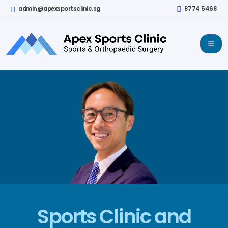
admin@apexsportsclinic.sg
8774 5468
Sports Clinic and