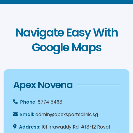
Navigate Easy With
Google Maps
Apex Novena
Phone:
8774 5468
Email:
admin@apexsportsclinic.sg
Address:
101 Irrawaddy Rd, #18-12 Royal