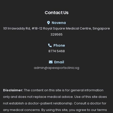
Contact Us
Novena
101 Irrawaddy Rd, #18-12 Royal Square Medical Centre, Singapore
329565
Phone
8774 5468
Email
admin@apexsportsclinic.sg
Disclaimer:
The content on this site is for general information
only and does not replace medical advice. Use of this site does
not establish a doctor-patient relationship. Consult a doctor for
any medical concerns. By using this site, you agree to our terms