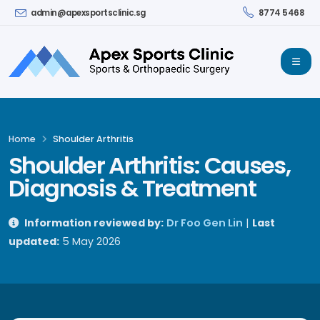
admin@apexsportsclinic.sg
8774 5468
Home
Shoulder Arthritis
Shoulder Arthritis: Causes,
Diagnosis & Treatment
Information reviewed by:
Dr Foo Gen Lin
|
Last
updated:
5 May 2026