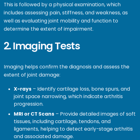
This is followed by a physical examination, which
includes assessing pain, stiffness, and weakness, as
well as evaluating joint mobility and function to
determine the extent of impairment.
2. Imaging Tests
Imaging helps confirm the diagnosis and assess the
extent of joint damage:
X-rays
– Identify cartilage loss, bone spurs, and
joint space narrowing, which indicate arthritis
progression.
MRI or CT Scans
– Provide detailed images of soft
tissues, including cartilage, tendons, and
ligaments, helping to detect early-stage arthritis
and associated damage.