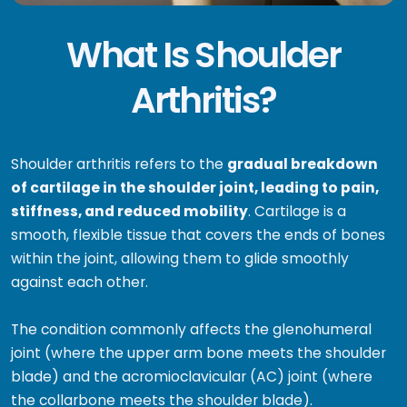
What Is Shoulder
Arthritis?
Shoulder arthritis refers to the
gradual breakdown
of cartilage in the shoulder joint, leading to pain,
stiffness, and reduced mobility
. Cartilage is a
smooth, flexible tissue that covers the ends of bones
within the joint, allowing them to glide smoothly
against each other.
The condition commonly affects the glenohumeral
joint (where the upper arm bone meets the shoulder
blade) and the acromioclavicular (AC) joint (where
the collarbone meets the shoulder blade).