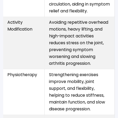
circulation, aiding in symptom
relief and flexibility.
Activity
Avoiding repetitive overhead
Modification
motions, heavy lifting, and
high-impact activities
reduces stress on the joint,
preventing symptom
worsening and slowing
arthritis progression.
Physiotherapy
Strengthening exercises
improve mobility, joint
support, and flexibility,
helping to reduce stiffness,
maintain function, and slow
disease progression.