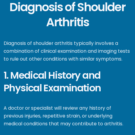
Diagnosis of Shoulder
Arthritis
Diagnosis of shoulder arthritis typically involves a
combination of clinical examination and imaging tests
to rule out other conditions with similar symptoms.
1. Medical History and
Physical Examination
A doctor or specialist will review any history of
previous injuries, repetitive strain, or underlying
medical conditions that may contribute to arthritis.