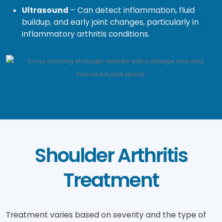
Ultrasound
– Can detect inflammation, fluid
buildup, and early joint changes, particularly in
inflammatory arthritis conditions.
Shoulder Arthritis
Treatment
Treatment varies based on severity and the type of