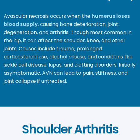
Avascular necrosis occurs when the
humerus loses
blood supply
, causing bone deterioration, joint
degeneration, and arthritis. Though most common in
the hip, it can affect the shoulder, knee, and other
joints. Causes include trauma, prolonged
corticosteroid use, alcohol misuse, and conditions like
sickle cell disease, lupus, and clotting disorders. Initially
asymptomatic, AVN can lead to pain, stiffness, and
joint collapse if untreated.
Shoulder Arthritis