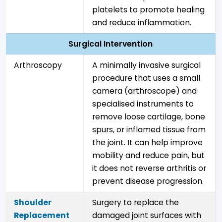
platelets to promote healing
and reduce inflammation.
Surgical Intervention
Arthroscopy
A minimally invasive surgical
procedure that uses a small
camera (arthroscope) and
specialised instruments to
remove loose cartilage, bone
spurs, or inflamed tissue from
the joint. It can help improve
mobility and reduce pain, but
it does not reverse arthritis or
prevent disease progression.
Shoulder
Surgery to replace the
Replacement
damaged joint surfaces with