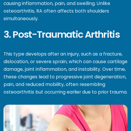
causing inflammation, pain, and swelling. Unlike
osteoarthritis, RA often affects both shoulders
simultaneously.
3. Post-Traumatic Arthritis
This type develops after an injury, such as a fracture,
dislocation, or severe sprain, which can cause cartilage
damage, joint inflammation, and instability. Over time,
these changes lead to progressive joint degeneration,
pain, and reduced mobility, often resembling
osteoarthritis but occurring earlier due to prior trauma.