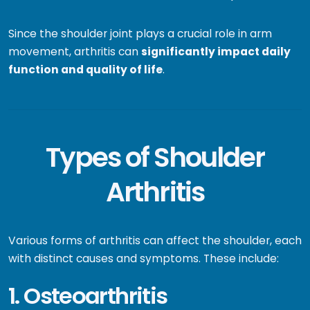
Since the shoulder joint plays a crucial role in arm
movement, arthritis can
significantly impact daily
function and quality of life
.
Types of Shoulder
Arthritis
Various forms of arthritis can affect the shoulder, each
with distinct causes and symptoms. These include:
1. Osteoarthritis