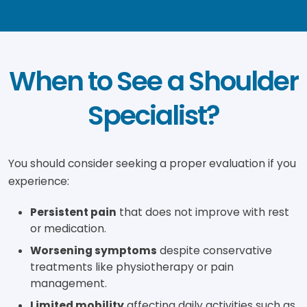
When to See a Shoulder
Specialist?
You should consider seeking a proper evaluation if you
experience:
Persistent pain
that does not improve with rest
or medication.
Worsening symptoms
despite conservative
treatments like physiotherapy or pain
management.
Limited mobility
affecting daily activities such as