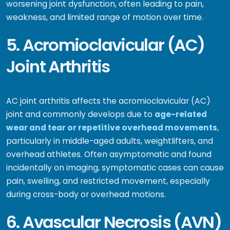
worsening joint dysfunction, often leading to pain,
weakness, and limited range of motion over time.
5. Acromioclavicular (AC)
Joint Arthritis
AC joint arthritis affects the acromioclavicular (AC)
joint and commonly develops due to
age-related
wear and tear or repetitive overhead movements
,
particularly in middle-aged adults, weightlifters, and
overhead athletes. Often asymptomatic and found
incidentally on imaging, symptomatic cases can cause
pain, swelling, and restricted movement, especially
during cross-body or overhead motions.
6. Avascular Necrosis (AVN)