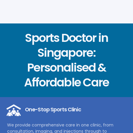
Sports Doctor in
Singapore:
Personalised &
Affordable Care
One-Stop Sports Clinic
We provide comprehensive care in one clinic, from
consultation, imaging, and injections through to