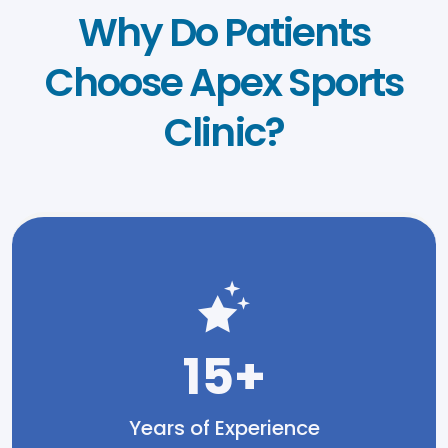
Why Do Patients
Choose Apex Sports
Clinic?
15+
Years of Experience