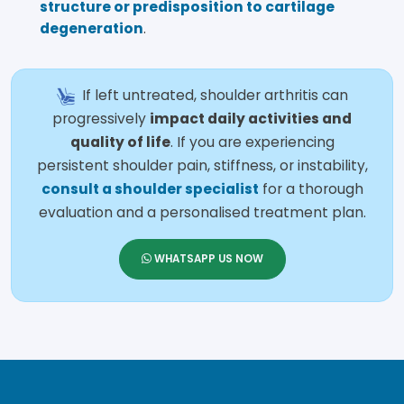
structure or predisposition to cartilage
degeneration
.
If left untreated, shoulder arthritis can
progressively
impact daily activities and
quality of life
. If you are experiencing
persistent shoulder pain, stiffness, or instability,
consult a shoulder specialist
for a thorough
evaluation and a personalised treatment plan.
WHATSAPP US NOW