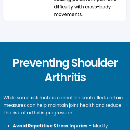
difficulty with cross-body
movements.
Preventing Shoulder
Arthritis
While some risk factors cannot be controlled, certain
measures can help maintain joint health and reduce
the risk of arthritis progression:
Avoid Repetitive Stress Injuries
– Modify