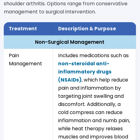
shoulder arthritis. Options range from conservative
management to surgical intervention.
Treatment
Description & Purpose
Non-Surgical Management
Pain
Includes medications such as
Management
non-steroidal anti-
inflammatory drugs
(NSAIDs)
, which help reduce
pain and inflammation by
targeting joint swelling and
discomfort. Additionally, a
cold compress can reduce
inflammation and numb pain,
while heat therapy relaxes
muscles and improves blood