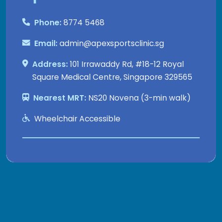
Phone:
8774 5468
Email:
admin@apexsportsclinic.sg
Address:
101 Irrawaddy Rd, #18-12 Royal
Square Medical Centre, Singapore 329565
Nearest MRT:
NS20 Novena (3-min walk)
Wheelchair Accessible