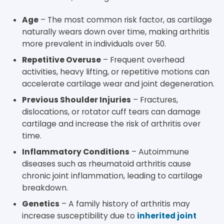
Age
– The most common risk factor, as cartilage
naturally wears down over time, making arthritis
more prevalent in individuals over 50.
Repetitive Overuse
– Frequent overhead
activities, heavy lifting, or repetitive motions can
accelerate cartilage wear and joint degeneration.
Previous Shoulder Injuries
– Fractures,
dislocations, or rotator cuff tears can damage
cartilage and increase the risk of arthritis over
time.
Inflammatory Conditions
– Autoimmune
diseases such as rheumatoid arthritis cause
chronic joint inflammation, leading to cartilage
breakdown.
Genetics
– A family history of arthritis may
increase susceptibility due to
inherited joint