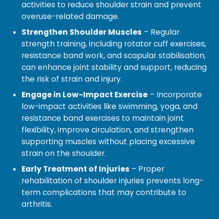
activities to reduce shoulder strain and prevent
overuse-related damage.
Strengthen Shoulder Muscles
– Regular
strength training, including rotator cuff exercises,
resistance band work, and scapular stabilisation,
can enhance joint stability and support, reducing
the risk of strain and injury.
Engage in Low-Impact Exercise
– Incorporate
low-impact activities like swimming, yoga, and
resistance band exercises to maintain joint
flexibility, improve circulation, and strengthen
supporting muscles without placing excessive
strain on the shoulder.
Early Treatment of Injuries
– Proper
rehabilitation of shoulder injuries prevents long-
term complications that may contribute to
arthritis.