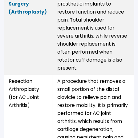
Surgery
prosthetic implants to
(Arthroplasty)
restore function and reduce
pain. Total shoulder
replacement is used for
severe arthritis, while reverse
shoulder replacement is
often performed when
rotator cuff damage is also
present.
Resection
A procedure that removes a
Arthroplasty
small portion of the distal
(for AC Joint
clavicle to relieve pain and
Arthritis)
restore mobility. It is primarily
performed for AC joint
arthritis, which results from
cartilage degeneration,
causing persistent pain and