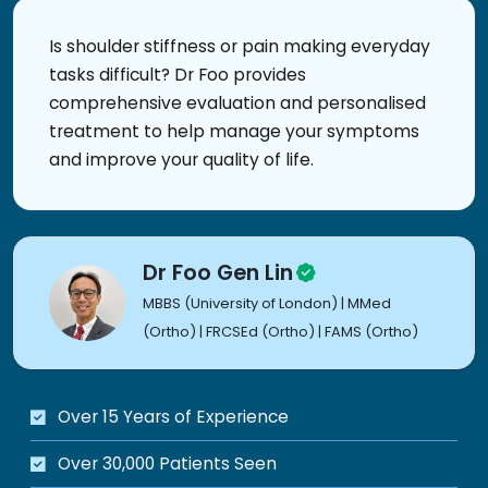
Is shoulder stiffness or pain making everyday
tasks difficult? Dr Foo provides
comprehensive evaluation and personalised
treatment to help manage your symptoms
and improve your quality of life.
Dr Foo Gen Lin
MBBS (University of London) | MMed
(Ortho) | FRCSEd (Ortho) | FAMS (Ortho)
Over 15 Years of Experience
Over 30,000 Patients Seen