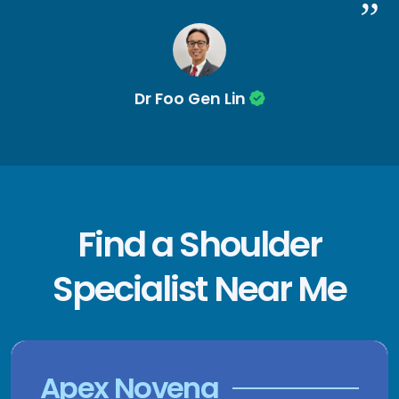
Dr Foo Gen Lin
Find a Shoulder
Specialist Near Me
Apex Novena