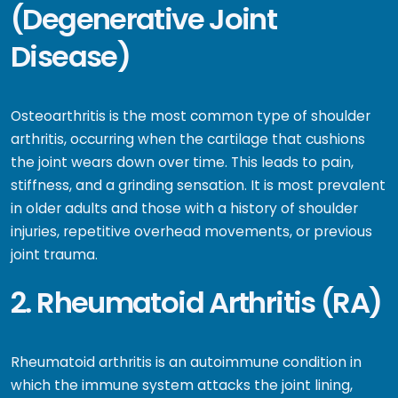
(Degenerative Joint
Disease)
Osteoarthritis is the most common type of shoulder
arthritis, occurring when the cartilage that cushions
the joint wears down over time. This leads to pain,
stiffness, and a grinding sensation. It is most prevalent
in older adults and those with a history of shoulder
injuries, repetitive overhead movements, or previous
joint trauma.
2. Rheumatoid Arthritis (RA)
Rheumatoid arthritis is an autoimmune condition in
which the immune system attacks the joint lining,