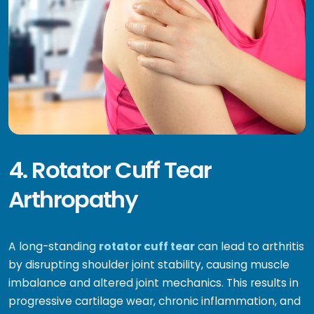
4. Rotator Cuff Tear
Arthropathy
A long-standing
rotator cuff tear
can lead to arthritis
by disrupting shoulder joint stability, causing muscle
imbalance and altered joint mechanics. This results in
progressive cartilage wear, chronic inflammation, and