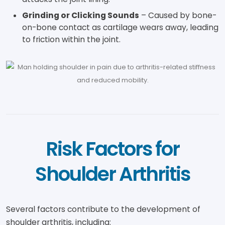
Grinding or Clicking Sounds
– Caused by bone-
on-bone contact as cartilage wears away, leading
to friction within the joint.
Risk Factors for
Shoulder Arthritis
Several factors contribute to the development of
shoulder arthritis, including: