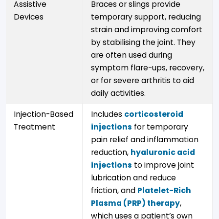
Assistive
Braces or slings provide
Devices
temporary support, reducing
strain and improving comfort
by stabilising the joint. They
are often used during
symptom flare-ups, recovery,
or for severe arthritis to aid
daily activities.
Injection-Based
Includes
corticosteroid
Treatment
injections
for temporary
pain relief and inflammation
reduction,
hyaluronic acid
injections
to improve joint
lubrication and reduce
friction, and
Platelet-Rich
Plasma (PRP) therapy
,
which uses a patient’s own