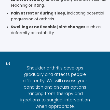
reaching or lifting.
Pain at rest or during sleep
, indicating potential
progression of arthritis.
Swelling or noticeable joint changes
such as
deformity or instability.
Shoulder arthritis develops
gradually and affects people
differently. We will assess your
condition and discuss options
ranging from therapy and
injections to surgical intervention
when appropriate.