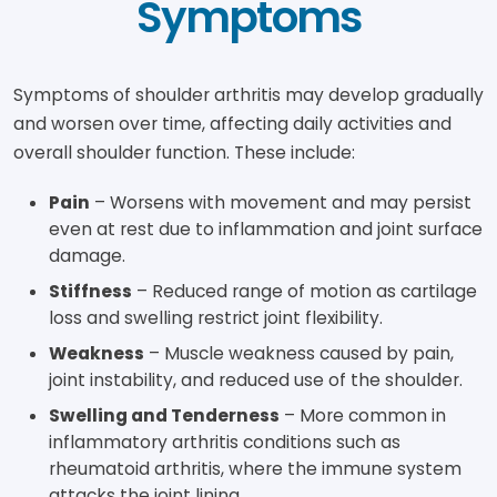
Symptoms
Symptoms of shoulder arthritis may develop gradually
and worsen over time, affecting daily activities and
overall shoulder function. These include:
Pain
– Worsens with movement and may persist
even at rest due to inflammation and joint surface
damage.
Stiffness
– Reduced range of motion as cartilage
loss and swelling restrict joint flexibility.
Weakness
– Muscle weakness caused by pain,
joint instability, and reduced use of the shoulder.
Swelling and Tenderness
– More common in
inflammatory arthritis conditions such as
rheumatoid arthritis, where the immune system
attacks the joint lining.