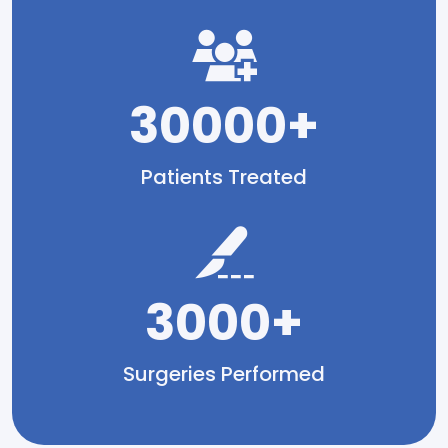
30000+
Patients Treated
3000+
Surgeries Performed