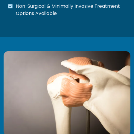
Non-Surgical & Minimally Invasive Treatment
Options Available